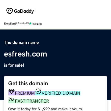
Excellent
4.5 out of 5
The domain name
esfresh.com
is for sale!
Get this domain
PREMIUM
VERIFIED DOMAIN
FAST TRANSFER
Own it today for $1,999 and make it yours.