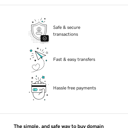
Safe & secure
transactions
Fast & easy transfers
Hassle free payments
The simple, and safe way to buy domain