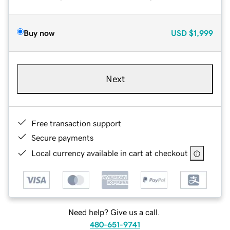
Buy now
USD
$1,999
Next
Free transaction support
Secure payments
Local currency available in cart at checkout
Need help? Give us a call.
480-651-9741